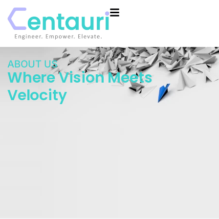
ABOUT US
Where Vision Meets
Velocity