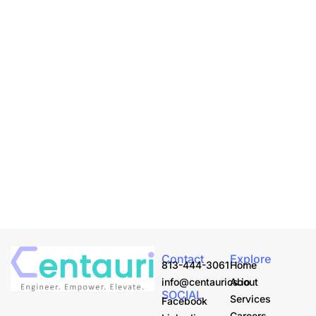
Contact
Explore
813-444-3061
Home
info@centaurics.io
About
SOCIAL
Services
Facebook
Careers