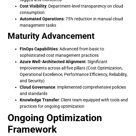
Cost Visibility
: Department-level transparency on cloud
consumption
Automated Operations
: 75% reduction in manual cloud
management tasks
Maturity Advancement
FinOps Capabilities
: Advanced from basic to
sophisticated cost management practices
Azure Well-Architected Alignment
: Significant
improvements across all five pillars (Cost Optimization,
Operational Excellence, Performance Efficiency, Reliability,
and Security)
Cloud Governance
: Implemented comprehensive policies
and standards
Knowledge Transfer
: Client team equipped with tools and
practices for ongoing optimization
Ongoing Optimization
Framework