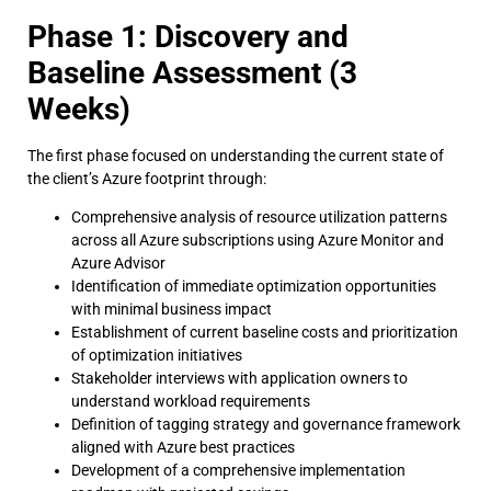
Phase 1: Discovery and
Baseline Assessment (3
Weeks)
The first phase focused on understanding the current state of
the client’s Azure footprint through:
Comprehensive analysis of resource utilization patterns
across all Azure subscriptions using Azure Monitor and
Azure Advisor
Identification of immediate optimization opportunities
with minimal business impact
Establishment of current baseline costs and prioritization
of optimization initiatives
Stakeholder interviews with application owners to
understand workload requirements
Definition of tagging strategy and governance framework
aligned with Azure best practices
Development of a comprehensive implementation