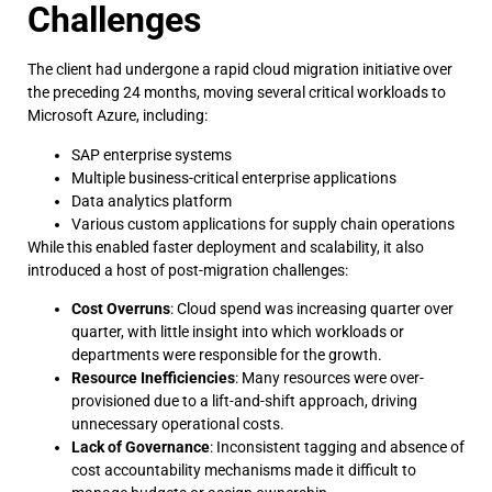
Challenges
The client had undergone a rapid cloud migration initiative over
the preceding 24 months, moving several critical workloads to
Microsoft Azure, including:
SAP enterprise systems
Multiple business-critical enterprise applications
Data analytics platform
Various custom applications for supply chain operations
While this enabled faster deployment and scalability, it also
introduced a host of post-migration challenges:
Cost Overruns
: Cloud spend was increasing quarter over
quarter, with little insight into which workloads or
departments were responsible for the growth.
Resource Inefficiencies
: Many resources were over-
provisioned due to a lift-and-shift approach, driving
unnecessary operational costs.
Lack of Governance
: Inconsistent tagging and absence of
cost accountability mechanisms made it difficult to