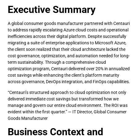
Executive Summary
A global consumer goods manufacturer partnered with Centauri
to address rapidly escalating Azure cloud costs and operational
inefficiencies across their digital platform. Despite successfully
migrating a suite of enterprise applications to Microsoft Azure,
the client soon realized that their cloud architecture lacked the
cost governance, optimization, and automation needed for long-
term sustainability. Through a comprehensive cloud
optimization program, Centauri delivered over 20% in annualized
cost savings while enhancing the client’s platform maturity
across governance, DevOps integration, and FinOps capabilities.
“Centauri’s structured approach to cloud optimization not only
delivered immediate cost savings but transformed how we
manage and govern our entire cloud environment. The ROI was
evident within the first quarter.” — IT Director, Global Consumer
Goods Manufacturer
Business Context and