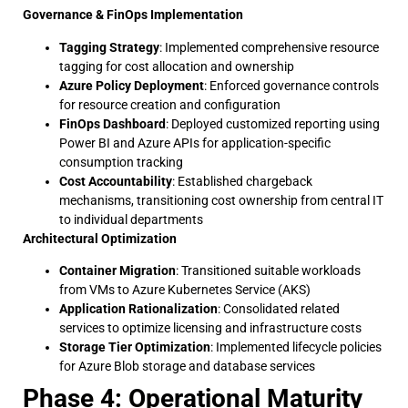
Governance & FinOps Implementation
Tagging Strategy
: Implemented comprehensive resource
tagging for cost allocation and ownership
Azure Policy Deployment
: Enforced governance controls
for resource creation and configuration
FinOps Dashboard
: Deployed customized reporting using
Power BI and Azure APIs for application-specific
consumption tracking
Cost Accountability
: Established chargeback
mechanisms, transitioning cost ownership from central IT
to individual departments
Architectural Optimization
Container Migration
: Transitioned suitable workloads
from VMs to Azure Kubernetes Service (AKS)
Application Rationalization
: Consolidated related
services to optimize licensing and infrastructure costs
Storage Tier Optimization
: Implemented lifecycle policies
for Azure Blob storage and database services
Phase 4: Operational Maturity