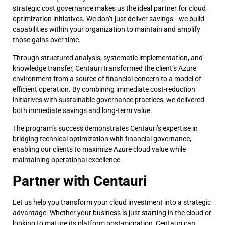
strategic cost governance makes us the ideal partner for cloud
optimization initiatives. We don’t just deliver savings—we build
capabilities within your organization to maintain and amplify
those gains over time.
Through structured analysis, systematic implementation, and
knowledge transfer, Centauri transformed the client’s Azure
environment from a source of financial concern to a model of
efficient operation. By combining immediate cost-reduction
initiatives with sustainable governance practices, we delivered
both immediate savings and long-term value.
The program’s success demonstrates Centauri’s expertise in
bridging technical optimization with financial governance,
enabling our clients to maximize Azure cloud value while
maintaining operational excellence.
Partner with Centauri
Let us help you transform your cloud investment into a strategic
advantage. Whether your business is just starting in the cloud or
looking to mature its platform post-migration, Centauri can