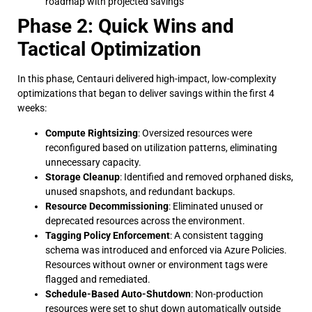
roadmap with projected savings
Phase 2: Quick Wins and
Tactical Optimization
In this phase, Centauri delivered high-impact, low-complexity
optimizations that began to deliver savings within the first 4
weeks:
Compute Rightsizing
: Oversized resources were
reconfigured based on utilization patterns, eliminating
unnecessary capacity.
Storage Cleanup
: Identified and removed orphaned disks,
unused snapshots, and redundant backups.
Resource Decommissioning
: Eliminated unused or
deprecated resources across the environment.
Tagging Policy Enforcement
: A consistent tagging
schema was introduced and enforced via Azure Policies.
Resources without owner or environment tags were
flagged and remediated.
Schedule-Based Auto-Shutdown
: Non-production
resources were set to shut down automatically outside