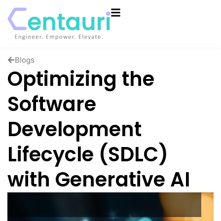
Blogs
Optimizing the
Software
Development
Lifecycle (SDLC)
with Generative AI