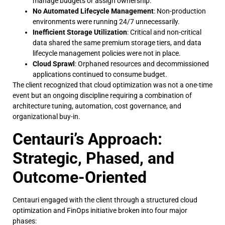
manage budgets or assign ownership.
No Automated Lifecycle Management
: Non-production
environments were running 24/7 unnecessarily.
Inefficient Storage Utilization
: Critical and non-critical
data shared the same premium storage tiers, and data
lifecycle management policies were not in place.
Cloud Sprawl
: Orphaned resources and decommissioned
applications continued to consume budget.
The client recognized that cloud optimization was not a one-time
event but an ongoing discipline requiring a combination of
architecture tuning, automation, cost governance, and
organizational buy-in.
Centauri’s Approach:
Strategic, Phased, and
Outcome-Oriented
Centauri engaged with the client through a structured cloud
optimization and FinOps initiative broken into four major
phases: