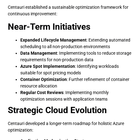
Centauri established a sustainable optimization framework for
continuous improvement:
Near-Term Initiatives
Expanded Lifecycle Management
: Extending automated
scheduling to all non-production environments
Data Management
: Implementing tools to reduce storage
requirements for non-production data
Azure Spot Implementation
: Identifying workloads
suitable for spot pricing models
Container Optimization
: Further refinement of container
resource allocation
Regular Cost Reviews
: Implementing monthly
optimization sessions with application teams
Strategic Cloud Evolution
Centauri developed a longer-term roadmap for holistic Azure
optimization: