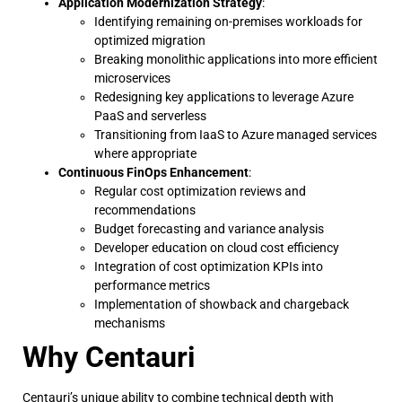
Application Modernization Strategy
:
Identifying remaining on-premises workloads for
optimized migration
Breaking monolithic applications into more efficient
microservices
Redesigning key applications to leverage Azure
PaaS and serverless
Transitioning from IaaS to Azure managed services
where appropriate
Continuous FinOps Enhancement
:
Regular cost optimization reviews and
recommendations
Budget forecasting and variance analysis
Developer education on cloud cost efficiency
Integration of cost optimization KPIs into
performance metrics
Implementation of showback and chargeback
mechanisms
Why Centauri
Centauri’s unique ability to combine technical depth with