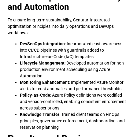
and Automation
To ensure long-term sustainability, Centauri integrated
optimization principles into daily operations and DevOps
workflows:
DevSecOps Integration
: Incorporated cost awareness
into CI/CD pipelines with guardrails added to
Infrastructure-as-Code (IaC) templates
Lifecycle Management
: Developed automation for non-
production environment scheduling using Azure
Automation
Monitoring Enhancement
: Implemented Azure Monitor
alerts for cost anomalies and performance thresholds
Policy-as-Code
: Azure Policy definitions were codified
and version-controlled, enabling consistent enforcement
across subscriptions
Knowledge Transfer
: Trained client teams on FinOps
principles, governance enforcement, dashboarding, and
reservation planning