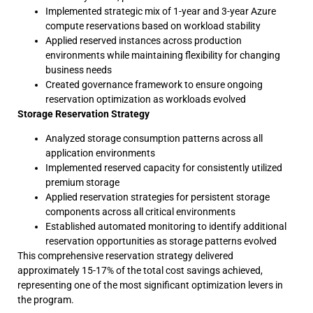
Implemented strategic mix of 1-year and 3-year Azure
compute reservations based on workload stability
Applied reserved instances across production
environments while maintaining flexibility for changing
business needs
Created governance framework to ensure ongoing
reservation optimization as workloads evolved
Storage Reservation Strategy
Analyzed storage consumption patterns across all
application environments
Implemented reserved capacity for consistently utilized
premium storage
Applied reservation strategies for persistent storage
components across all critical environments
Established automated monitoring to identify additional
reservation opportunities as storage patterns evolved
This comprehensive reservation strategy delivered
approximately 15-17% of the total cost savings achieved,
representing one of the most significant optimization levers in
the program.