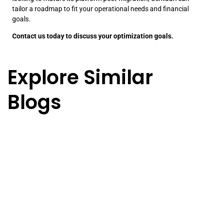
tailor a roadmap to fit your operational needs and financial
goals.
Contact us today to discuss your optimization goals.
Explore Similar
Blogs