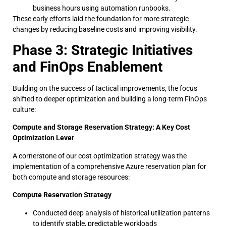
business hours using automation runbooks.
These early efforts laid the foundation for more strategic
changes by reducing baseline costs and improving visibility.
Phase 3: Strategic Initiatives
and FinOps Enablement
Building on the success of tactical improvements, the focus
shifted to deeper optimization and building a long-term FinOps
culture:
Compute and Storage Reservation Strategy: A Key Cost
Optimization Lever
A cornerstone of our cost optimization strategy was the
implementation of a comprehensive Azure reservation plan for
both compute and storage resources:
Compute Reservation Strategy
Conducted deep analysis of historical utilization patterns
to identify stable, predictable workloads