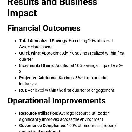
Results and Business
Impact
Financial Outcomes
Total Annualized Savings
: Exceeding 20% of overall
Azure cloud spend
Quick Wins
: Approximately 7% savings realized within first
quarter
Incremental Gains
: Additional 10% savings in quarters 2-
3
Projected Additional Savings
: 8%+ from ongoing
initiatives
ROI
: Achieved within the first quarter of engagement
Operational Improvements
Resource Utilization
: Average resource utilization
significantly improved across the environment
Governance Compliance
: 100% of resources properly
tagged and monitored